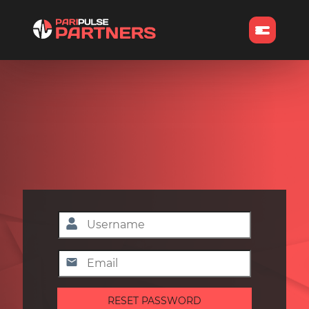
RESET PASSWORD