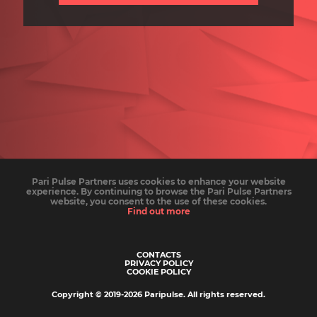
Pari Pulse Partners uses cookies to enhance your website
experience. By continuing to browse the Pari Pulse Partners
website, you consent to the use of these cookies.
Find out more
CONTACTS
PRIVACY POLICY
COOKIE POLICY
Copyright © 2019-
2026
Paripulse
.
All rights reserved
.