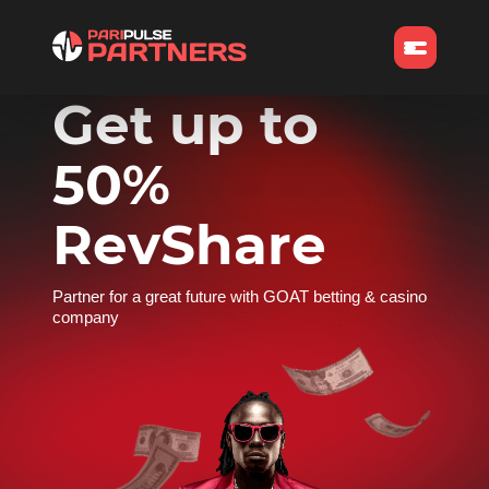
Get up to
50%
RevShare
Partner for a great future with GOAT betting & casino
company