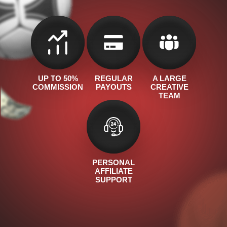
UP TO 50%
REGULAR
A LARGE
COMMISSION
PAYOUTS
CREATIVE
TEAM
PERSONAL
AFFILIATE
SUPPORT