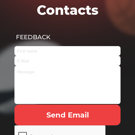
Contacts
FEEDBACK
Send
Email