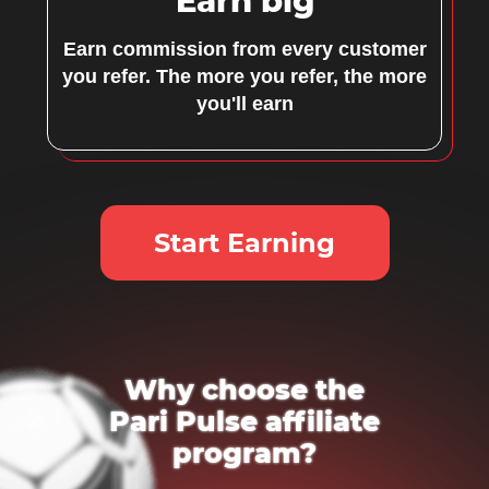
Earn big
Earn commission from every customer
you refer. The more you refer, the more
you'll earn
Start Earning
Why choose the
Pari Pulse affiliate
program?