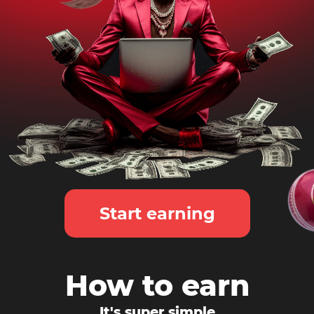
Start earning
How to earn
It's super simple