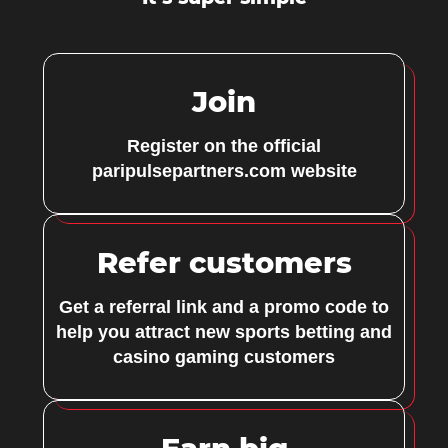
Join
Register on the official
paripulsepartners.com website
Refer customers
Get a referral link and a promo code to
help you attract new sports betting and
casino gaming customers