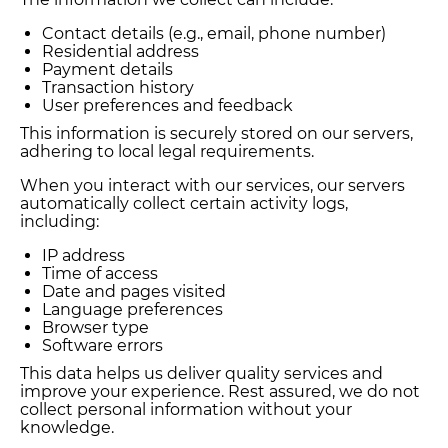
Contact details (e.g., email, phone number)
Residential address
Payment details
Transaction history
User preferences and feedback
This information is securely stored on our servers,
adhering to local legal requirements.
When you interact with our services, our servers
automatically collect certain activity logs,
including:
IP address
Time of access
Date and pages visited
Language preferences
Browser type
Software errors
This data helps us deliver quality services and
improve your experience. Rest assured, we do not
collect personal information without your
knowledge.