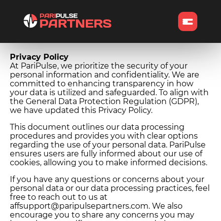
Privacy Policy
At PariPulse, we prioritize the security of your
personal information and confidentiality. We are
committed to enhancing transparency in how
your data is utilized and safeguarded. To align with
the General Data Protection Regulation (GDPR),
we have updated this Privacy Policy.
This document outlines our data processing
procedures and provides you with clear options
regarding the use of your personal data. PariPulse
ensures users are fully informed about our use of
cookies, allowing you to make informed decisions.
If you have any questions or concerns about your
personal data or our data processing practices, feel
free to reach out to us at
affsupport@paripulsepartners.com. We also
encourage you to share any concerns you may