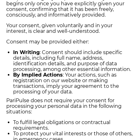
begins only once you have explicitly given your
consent, confirming that it has been freely,
consciously, and informatively provided.
Your consent, given voluntarily and in your
interest, is clear and well-understood.
Consent may be provided either:
In Writing
: Consent should include specific
details, including full name, address,
identification details, and purpose of data
processing, among other essential information.
By Implied Actions
: Your actions, such as
registration on our website or making
transactions, imply your agreement to the
processing of your data.
PariPulse does not require your consent for
processing your personal data in the following
situations:
To fulfill legal obligations or contractual
requirements.
To protect your vital interests or those of others,
in emergency cases.