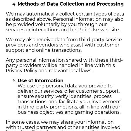
Methods of Data Collection and Processing
We may automatically collect certain types of data
as described above. Personal information may also
be provided voluntarily by you through our
services or interactions on the PariPulse website.
We may also receive data from third-party service
providers and vendors who assist with customer
support and online transactions.
Any personal information shared with these third-
party providers will be handled in line with this
Privacy Policy and relevant local laws.
Use of Information
We use the personal data you provide to
deliver our services, offer customer support,
ensure security, verify identities, process
transactions, and facilitate your involvement
in third-party promotions, all in line with our
business objectives and gaming operations.
In some cases, we may share your information
with trusted partners and other entities involved