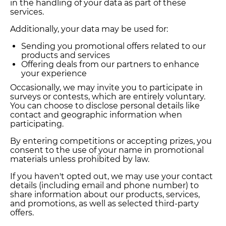
in the handling of your data as part of these
services.
Additionally, your data may be used for:
Sending you promotional offers related to our
products and services
Offering deals from our partners to enhance
your experience
Occasionally, we may invite you to participate in
surveys or contests, which are entirely voluntary.
You can choose to disclose personal details like
contact and geographic information when
participating.
By entering competitions or accepting prizes, you
consent to the use of your name in promotional
materials unless prohibited by law.
If you haven't opted out, we may use your contact
details (including email and phone number) to
share information about our products, services,
and promotions, as well as selected third-party
offers.