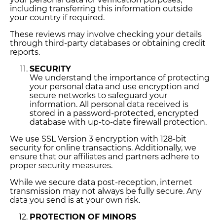
including transferring this information outside
your country if required.
These reviews may involve checking your details
through third-party databases or obtaining credit
reports.
SECURITY
We understand the importance of protecting
your personal data and use encryption and
secure networks to safeguard your
information. All personal data received is
stored in a password-protected, encrypted
database with up-to-date firewall protection.
We use SSL Version 3 encryption with 128-bit
security for online transactions. Additionally, we
ensure that our affiliates and partners adhere to
proper security measures.
While we secure data post-reception, internet
transmission may not always be fully secure. Any
data you send is at your own risk.
PROTECTION OF MINORS