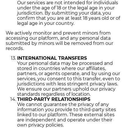
Our services are not intended for individuals
under the age of 18 or the legal age in your
jurisdiction. By submitting your data, you
confirm that you are at least 18 years old or of
legal age in your country.
We actively monitor and prevent minors from
accessing our platform, and any personal data
submitted by minors will be removed from our
records.
INTERNATIONAL TRANSFERS
Your personal data may be processed and
stored in countries where our affiliates,
partners, or agents operate, and by using our
services, you consent to this transfer, even to
jurisdictions with less stringent privacy laws.
We ensure our partners uphold our privacy
standards regardless of location.
THIRD-PARTY RELATIONSHIPS
We cannot guarantee the privacy of any
information you provide to third-party sites
linked to our platform. These external sites
are independent and operate under their
own privacy policies.