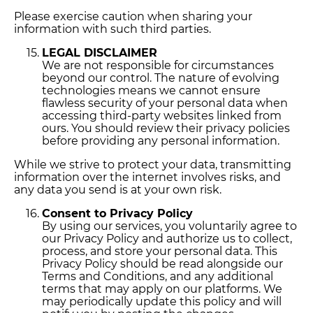
Please exercise caution when sharing your
information with such third parties.
LEGAL DISCLAIMER
We are not responsible for circumstances
beyond our control. The nature of evolving
technologies means we cannot ensure
flawless security of your personal data when
accessing third-party websites linked from
ours. You should review their privacy policies
before providing any personal information.
While we strive to protect your data, transmitting
information over the internet involves risks, and
any data you send is at your own risk.
Consent to Privacy Policy
By using our services, you voluntarily agree to
our Privacy Policy and authorize us to collect,
process, and store your personal data. This
Privacy Policy should be read alongside our
Terms and Conditions, and any additional
terms that may apply on our platforms. We
may periodically update this policy and will