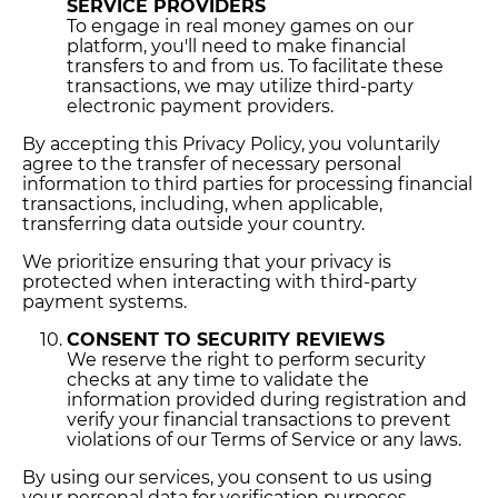
SERVICE PROVIDERS
To engage in real money games on our
platform, you'll need to make financial
transfers to and from us. To facilitate these
transactions, we may utilize third-party
electronic payment providers.
By accepting this Privacy Policy, you voluntarily
agree to the transfer of necessary personal
information to third parties for processing financial
transactions, including, when applicable,
transferring data outside your country.
We prioritize ensuring that your privacy is
protected when interacting with third-party
payment systems.
CONSENT TO SECURITY REVIEWS
We reserve the right to perform security
checks at any time to validate the
information provided during registration and
verify your financial transactions to prevent
violations of our Terms of Service or any laws.
By using our services, you consent to us using
your personal data for verification purposes,