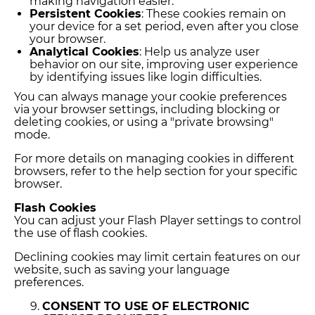
making navigation easier.
Persistent Cookies
: These cookies remain on
your device for a set period, even after you close
your browser.
Analytical Cookies
: Help us analyze user
behavior on our site, improving user experience
by identifying issues like login difficulties.
You can always manage your cookie preferences
via your browser settings, including blocking or
deleting cookies, or using a "private browsing"
mode.
For more details on managing cookies in different
browsers, refer to the help section for your specific
browser.
Flash Cookies
You can adjust your Flash Player settings to control
the use of flash cookies.
Declining cookies may limit certain features on our
website, such as saving your language
preferences.
CONSENT TO USE OF ELECTRONIC