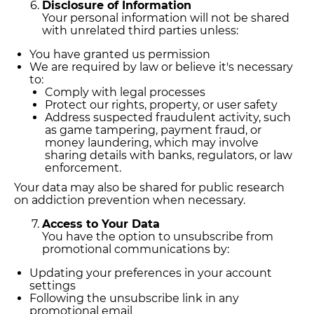
Disclosure of Information
Your personal information will not be shared
with unrelated third parties unless:
You have granted us permission
We are required by law or believe it's necessary
to:
Comply with legal processes
Protect our rights, property, or user safety
Address suspected fraudulent activity, such
as game tampering, payment fraud, or
money laundering, which may involve
sharing details with banks, regulators, or law
enforcement.
Your data may also be shared for public research
on addiction prevention when necessary.
Access to Your Data
You have the option to unsubscribe from
promotional communications by:
Updating your preferences in your account
settings
Following the unsubscribe link in any
promotional email