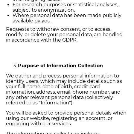
For research purposes or statistical analyses,
subject to anonymization.
Where personal data has been made publicly
available by you.
Requests to withdraw consent, or to access,
modify, or delete your personal data, are handled
in accordance with the GDPR.
Purpose of Information Collection
We gather and process personal information to
identify users, which may include details such as
your full name, date of birth, credit card
information, address, email, phone number, and
any other relevant personal data (collectively
referred to as "Information").
You will be asked to provide personal details when
using our website, registering an account, or
engaging with our services.
The information we collect can include: