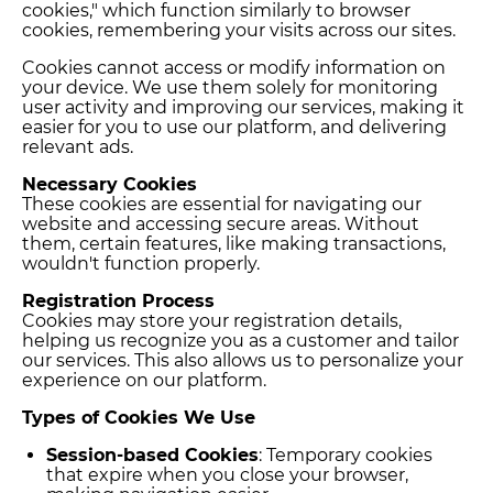
cookies," which function similarly to browser
cookies, remembering your visits across our sites.
Cookies cannot access or modify information on
your device. We use them solely for monitoring
user activity and improving our services, making it
easier for you to use our platform, and delivering
relevant ads.
Necessary Cookies
These cookies are essential for navigating our
website and accessing secure areas. Without
them, certain features, like making transactions,
wouldn't function properly.
Registration Process
Cookies may store your registration details,
helping us recognize you as a customer and tailor
our services. This also allows us to personalize your
experience on our platform.
Types of Cookies We Use
Session-based Cookies
: Temporary cookies
that expire when you close your browser,