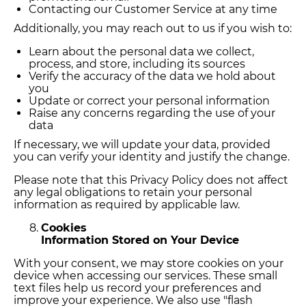
Contacting our Customer Service at any time
Additionally, you may reach out to us if you wish to:
Learn about the personal data we collect,
process, and store, including its sources
Verify the accuracy of the data we hold about
you
Update or correct your personal information
Raise any concerns regarding the use of your
data
If necessary, we will update your data, provided
you can verify your identity and justify the change.
Please note that this Privacy Policy does not affect
any legal obligations to retain your personal
information as required by applicable law.
Cookies
Information Stored on Your Device
With your consent, we may store cookies on your
device when accessing our services. These small
text files help us record your preferences and
improve your experience. We also use "flash