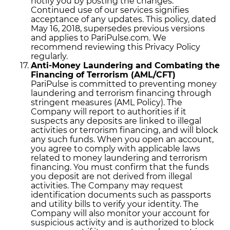
notify you by posting the changes.
Continued use of our services signifies
acceptance of any updates. This policy, dated
May 16, 2018, supersedes previous versions
and applies to PariPulse.com. We
recommend reviewing this Privacy Policy
regularly.
Anti-Money Laundering and Combating the
Financing of Terrorism (AML/CFT)
PariPulse is committed to preventing money
laundering and terrorism financing through
stringent measures (AML Policy). The
Company will report to authorities if it
suspects any deposits are linked to illegal
activities or terrorism financing, and will block
any such funds. When you open an account,
you agree to comply with applicable laws
related to money laundering and terrorism
financing. You must confirm that the funds
you deposit are not derived from illegal
activities. The Company may request
identification documents such as passports
and utility bills to verify your identity. The
Company will also monitor your account for
suspicious activity and is authorized to block