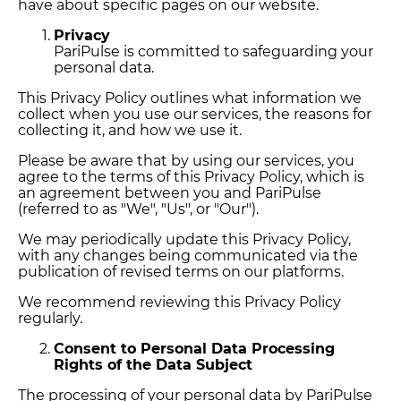
have about specific pages on our website.
Privacy
PariPulse is committed to safeguarding your
personal data.
This Privacy Policy outlines what information we
collect when you use our services, the reasons for
collecting it, and how we use it.
Please be aware that by using our services, you
agree to the terms of this Privacy Policy, which is
an agreement between you and PariPulse
(referred to as "We", "Us", or "Our").
We may periodically update this Privacy Policy,
with any changes being communicated via the
publication of revised terms on our platforms.
We recommend reviewing this Privacy Policy
regularly.
Consent to Personal Data Processing
Rights of the Data Subject
The processing of your personal data by PariPulse