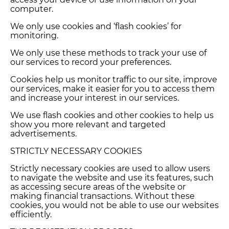
computer.
We only use cookies and ‘flash cookies’ for
monitoring.
We only use these methods to track your use of
our services to record your preferences.
Cookies help us monitor traffic to our site, improve
our services, make it easier for you to access them
and increase your interest in our services.
We use flash cookies and other cookies to help us
show you more relevant and targeted
advertisements.
STRICTLY NECESSARY COOKIES
Strictly necessary cookies are used to allow users
to navigate the website and use its features, such
as accessing secure areas of the website or
making financial transactions. Without these
cookies, you would not be able to use our websites
efficiently.