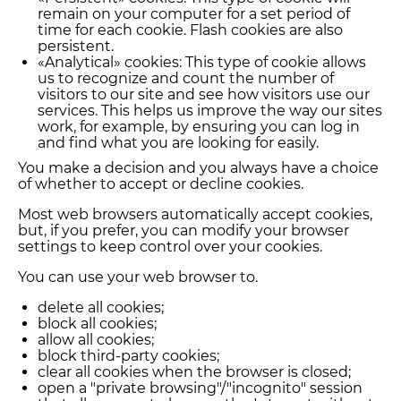
remain on your computer for a set period of
time for each cookie. Flash cookies are also
persistent.
«Analytical» cookies: This type of cookie allows
us to recognize and count the number of
visitors to our site and see how visitors use our
services. This helps us improve the way our sites
work, for example, by ensuring you can log in
and find what you are looking for easily.
You make a decision and you always have a choice
of whether to accept or decline cookies.
Most web browsers automatically accept cookies,
but, if you prefer, you can modify your browser
settings to keep control over your cookies.
You can use your web browser to.
delete all cookies;
block all cookies;
allow all cookies;
block third-party cookies;
clear all cookies when the browser is closed;
open a "private browsing"/"incognito" session