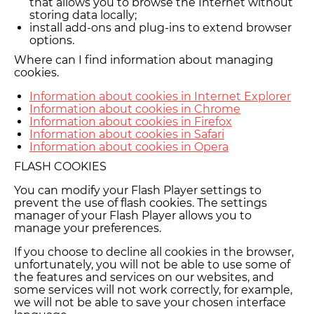
that allows you to browse the Internet without
storing data locally;
install add-ons and plug-ins to extend browser
options.
Where can I find information about managing
cookies.
Information about cookies in Internet Explorer
Information about cookies in Chrome
Information about cookies in Firefox
Information about cookies in Safari
Information about cookies in Opera
FLASH COOKIES
You can modify your Flash Player settings to
prevent the use of flash cookies. The settings
manager of your Flash Player allows you to
manage your preferences.
If you choose to decline all cookies in the browser,
unfortunately, you will not be able to use some of
the features and services on our websites, and
some services will not work correctly, for example,
we will not be able to save your chosen interface