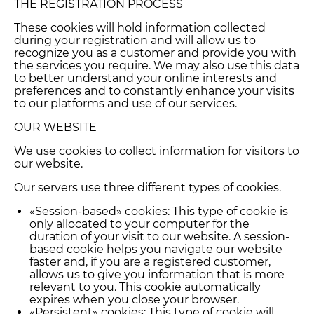
THE REGISTRATION PROCESS
These cookies will hold information collected
during your registration and will allow us to
recognize you as a customer and provide you with
the services you require. We may also use this data
to better understand your online interests and
preferences and to constantly enhance your visits
to our platforms and use of our services.
OUR WEBSITE
We use cookies to collect information for visitors to
our website.
Our servers use three different types of cookies.
«Session-based» cookies: This type of cookie is
only allocated to your computer for the
duration of your visit to our website. A session-
based cookie helps you navigate our website
faster and, if you are a registered customer,
allows us to give you information that is more
relevant to you. This cookie automatically
expires when you close your browser.
«Persistent» cookies: This type of cookie will