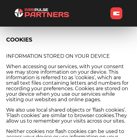
COOKIES
INFORMATION STORED ON YOUR DEVICE
When accessing our services, with your consent
we may store information on your device. This
information is referred to as ‘cookies’, which are
small text files containing letters and numbers for
recording your preferences. Cookies are stored on
your device when you use our services while
visiting our websites and online pages.
We also use local shared objects or ‘flash cookies’.
‘Flash cookies’ are similar to browser cookies.They
allow us to remember your visits across our sites.
Neither cookies nor flash cookies can be used to
access your device or use information on your